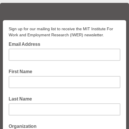
Sign up for our mailing list to receive the MIT Institute For
Work and Employment Research (IWER) newsletter.
Email Address
First Name
Last Name
Organization